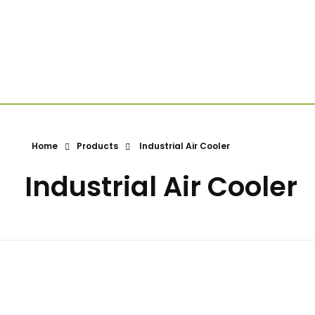
Home
Products
Industrial Air Cooler
Industrial Air Cooler