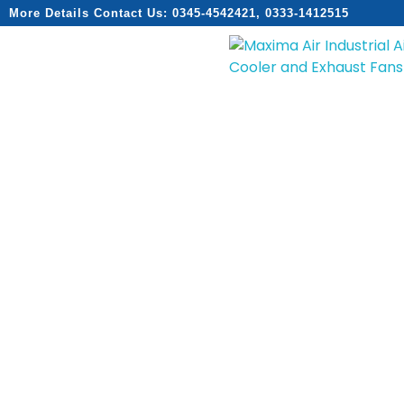
More Details Contact Us: 0345-4542421, 0333-1412515