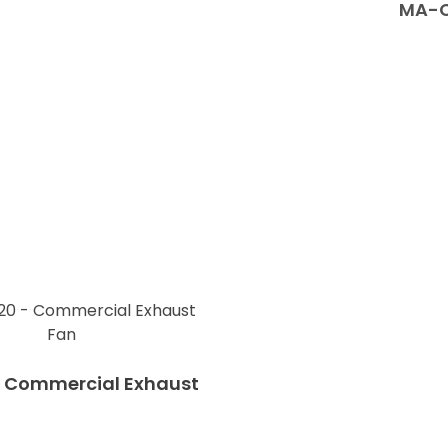
MA-C
 Commercial Exhaust