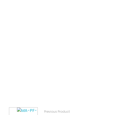
Previous Product