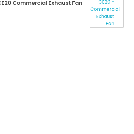
E20 Commercial Exhaust Fan