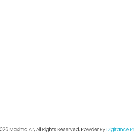
ul Links
Contact Us
Street 5A, Shama Cine
Beside Changan Auto, G
Gujranwala, Pakistan.
hello@maximaair.com
055-3251870
0333-1412515
0345-4542421
026 Maxima Air, All Rights Reserved. Powder By
Digitance P