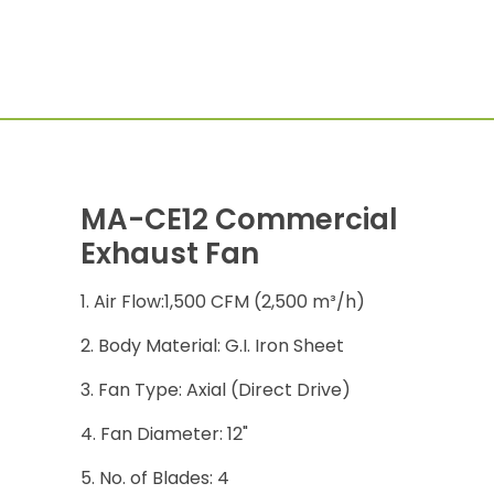
MA-CE12 Commercial
Exhaust Fan
Air Flow:1,500 CFM (2,500 m³/h)
Body Material: G.I. Iron Sheet
Fan Type: Axial (Direct Drive)
Fan Diameter: 12"
No. of Blades: 4