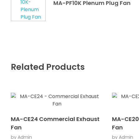
MA-PF10K Plenum Plug Fan
Related Products
MA-CE24 Commercial Exhaust
MA-CE20
Fan
Fan
by
Admin
by
Admin