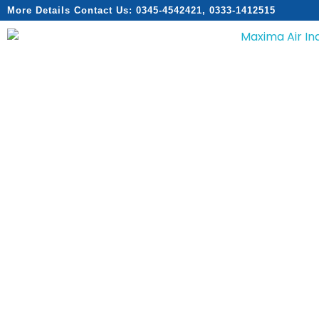
More Details Contact Us: 0345-4542421, 0333-1412515
Home
About
Services
Products
Catalogs
Contact
Home
About
Services
Products