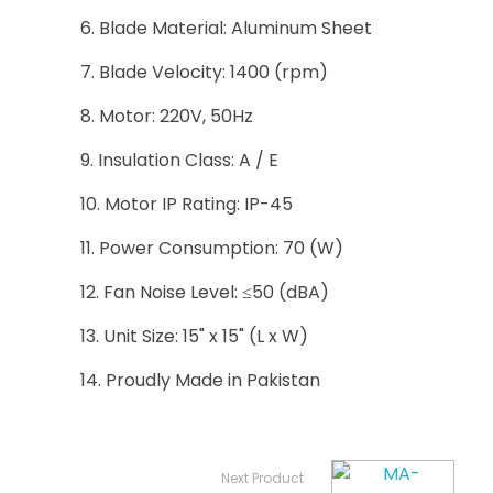
Blade Material: Aluminum Sheet
Blade Velocity: 1400 (rpm)
Motor: 220V, 50Hz
Insulation Class: A / E
Motor IP Rating: IP-45
Power Consumption: 70 (W)
Fan Noise Level: ≤50 (dBA)
Unit Size: 15" x 15" (L x W)
Proudly Made in Pakistan
Next Product