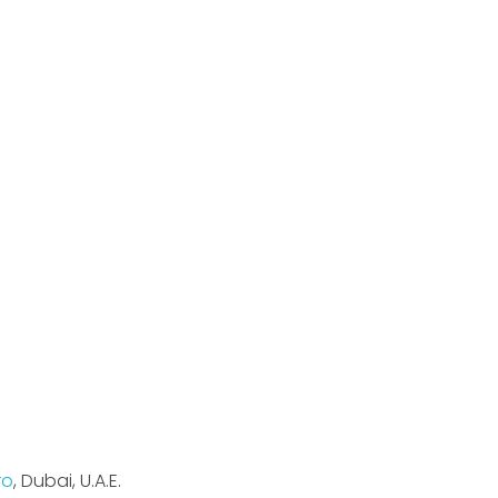
Sign Up
ma,
Keep me up to date with content,
.T. Road,
updates, and offers from Maxima Air.
ro
, Dubai, U.A.E.