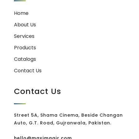
Home
About Us
Services
Products
Catalogs
Contact Us
Contact Us
Street 5A, Shama Cinema, Beside Changan
Auto, G.T. Road, Gujranwala, Pakistan.
hello@maximaair.com