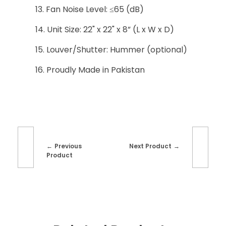
Fan Noise Level: ≤65 (dB)
Unit Size: 22" x 22" x 8” (L x W x D)
Louver/Shutter: Hummer (optional)
Proudly Made in Pakistan
Previous
Next Product
Product