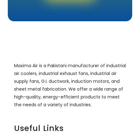
Maxima Air is a Pakistani manufacturer of industrial
air coolers, industrial exhaust fans, industrial air
supply fans, G.I. ductwork, induction motors, and
sheet metal fabrication. We offer a wide range of
high-quality, energy-efficient products to meet
the needs of a variety of industries.
Useful Links