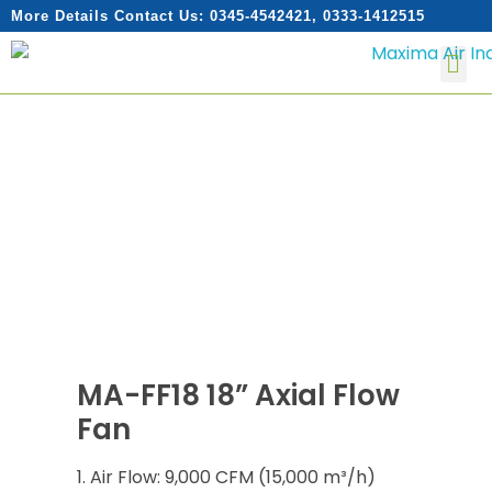
More Details Contact Us: 0345-4542421, 0333-1412515
MA-FF18 18” Axial Flow
Fan
Air Flow: 9,000 CFM (15,000 m³/h)