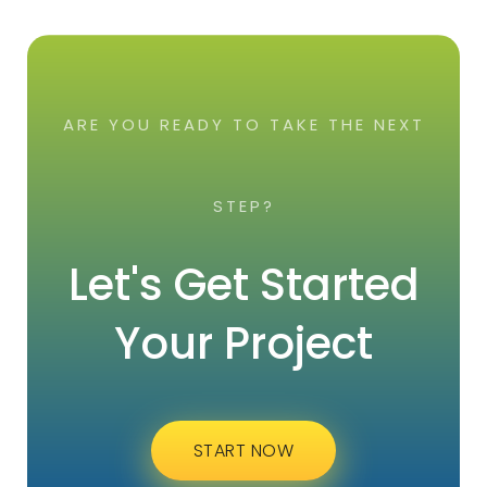
ARE YOU READY TO TAKE THE NEXT
STEP?
Let's Get Started
Your Project
START NOW