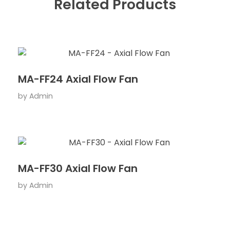
Related Products
MA-FF24 Axial Flow Fan
by
Admin
MA-FF30 Axial Flow Fan
by
Admin