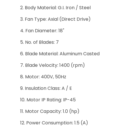
Body Material: G.I. Iron / Steel
Fan Type: Axial (Direct Drive)
Fan Diameter: 18"
No. of Blades: 7
Blade Material: Aluminum Casted
Blade Velocity: 1400 (rpm)
Motor: 400V, 50Hz
Insulation Class: A / E
Motor IP Rating: IP-45
Motor Capacity: 1.0 (hp)
Power Consumption: 1.5 (A)