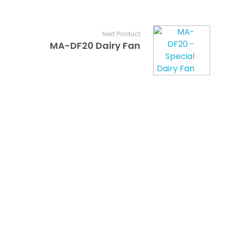
Next Product
MA-DF20 Dairy Fan