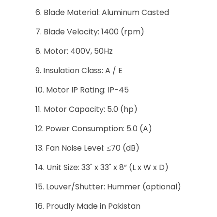
Blade Material: Aluminum Casted
Blade Velocity: 1400 (rpm)
Motor: 400V, 50Hz
Insulation Class: A / E
Motor IP Rating: IP-45
Motor Capacity: 5.0 (hp)
Power Consumption: 5.0 (A)
Fan Noise Level: ≤70 (dB)
Unit Size: 33" x 33" x 8” (L x W x D)
Louver/Shutter: Hummer (optional)
Proudly Made in Pakistan