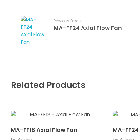
Previous Product
MA-FF24 Axial Flow Fan
Related Products
MA-FF18 Axial Flow Fan
MA-FF24 
by
Admin
by
Admin