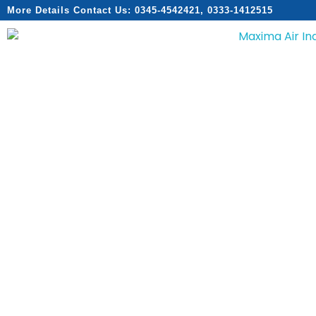
More Details Contact Us: 0345-4542421, 0333-1412515
Home
About
Services
Products
Catalogs
Contact
Home
About
Services
Products