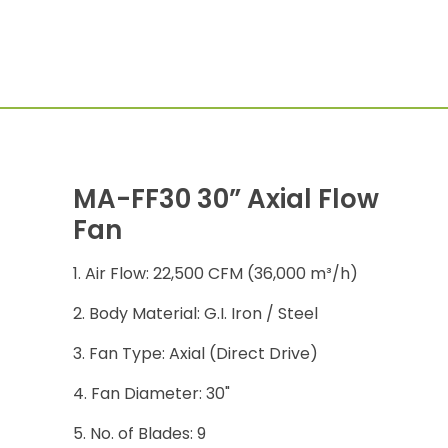
MA-FF30 30” Axial Flow
Fan
Air Flow: 22,500 CFM (36,000 m³/h)
Body Material: G.I. Iron / Steel
Fan Type: Axial (Direct Drive)
Fan Diameter: 30"
No. of Blades: 9