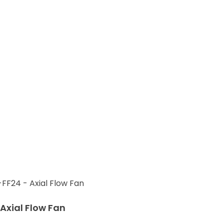
Axial Flow Fan